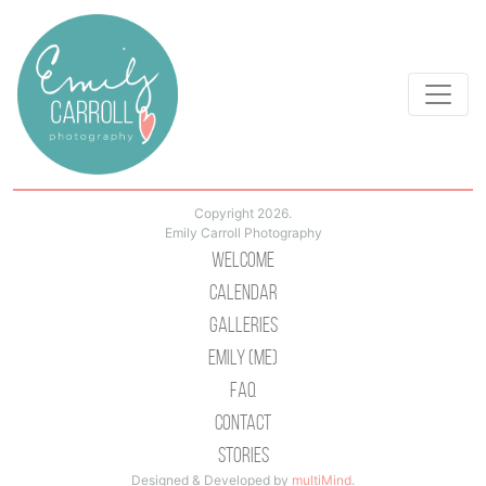
Copyright 2026.
Emily Carroll Photography
Welcome
Calendar
Galleries
Emily (Me)
Faq
Contact
Stories
Designed & Developed by
multiMind
.