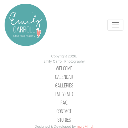
Copyright 2026.
Emily Carroll Photography
Welcome
Calendar
Galleries
Emily (Me)
Faq
Contact
Stories
Designed & Developed by
multiMind
.