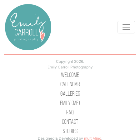
Copyright 2026.
Emily Carroll Photography
Welcome
Calendar
Galleries
Emily (Me)
Faq
Contact
Stories
Designed & Developed by
multiMind
.