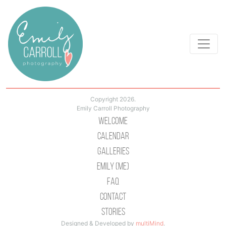
Copyright 2026.
Emily Carroll Photography
Welcome
Calendar
Galleries
Emily (Me)
Faq
Contact
Stories
Designed & Developed by
multiMind
.