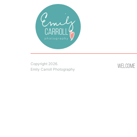
Copyright 2026.
Welcome
Emily Carroll Photography