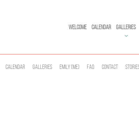
Welcome
Calendar
Galleries
Calendar
Galleries
Emily (Me)
Faq
Contact
Storie