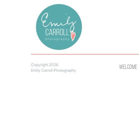
Copyright 2026.
Welcome
Emily Carroll Photography