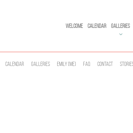
Welcome
Calendar
Galleries
Calendar
Galleries
Emily (Me)
Faq
Contact
Storie