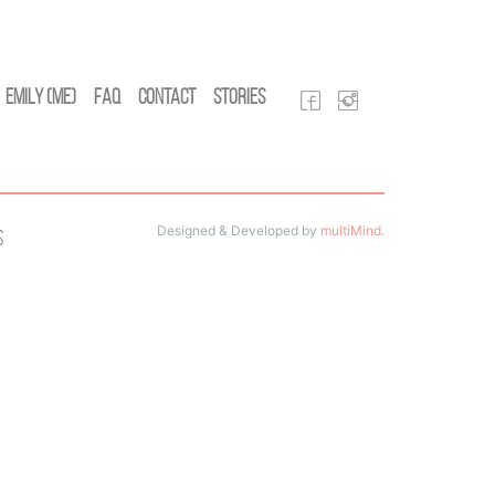
Emily (Me)
FAQ
Contact
Stories
Designed & Developed by
multiMind
.
s