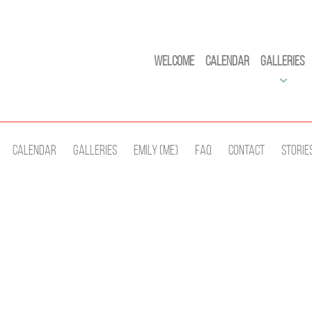
Welcome
Calendar
Galleries
Calendar
Galleries
Emily (Me)
Faq
Contact
Storie