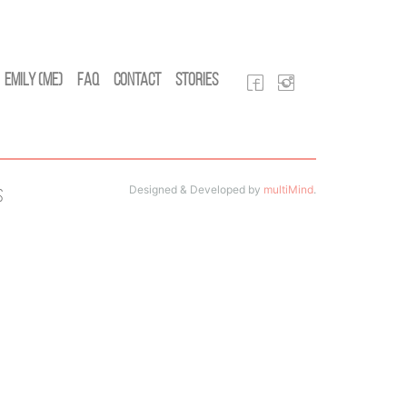
Emily (Me)
FAQ
Contact
Stories
Designed & Developed by
multiMind
.
s