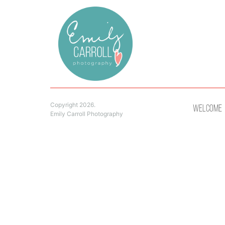
Copyright 2026.
Welcome
Emily Carroll Photography