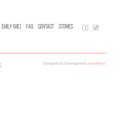
Emily (Me)
FAQ
Contact
Stories
Designed & Developed by
multiMind
.
s