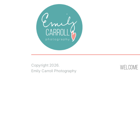
Copyright 2026.
Welcome
Emily Carroll Photography