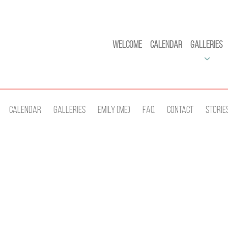
Welcome
Calendar
Galleries
Calendar
Galleries
Emily (Me)
Faq
Contact
Storie