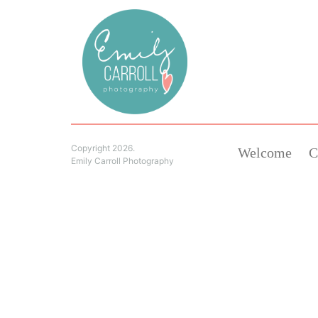
Copyright 2026.
Welcome
C
Emily Carroll Photography