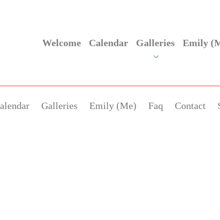
Welcome
Calendar
Galleries
Emily (
alendar
Galleries
Emily (Me)
Faq
Contact