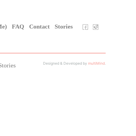
Me)
FAQ
Contact
Stories
Designed & Developed by
multiMind
.
Stories