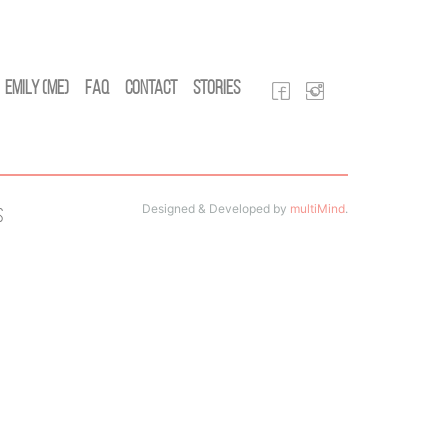
Emily (Me)
FAQ
Contact
Stories
Designed & Developed by
multiMind
.
s