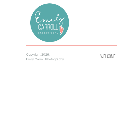
Copyright 2026.
Welcome
Emily Carroll Photography