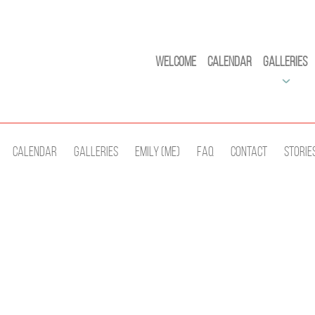
Welcome
Calendar
Galleries
Calendar
Galleries
Emily (Me)
Faq
Contact
Storie