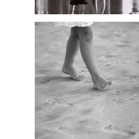
< Back to galleries
Gallery