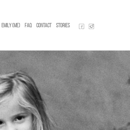
Emily (Me)
FAQ
Contact
Stories