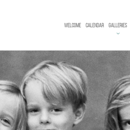
Welcome
Calendar
Galleries