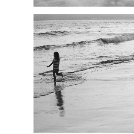
Children
71 Images