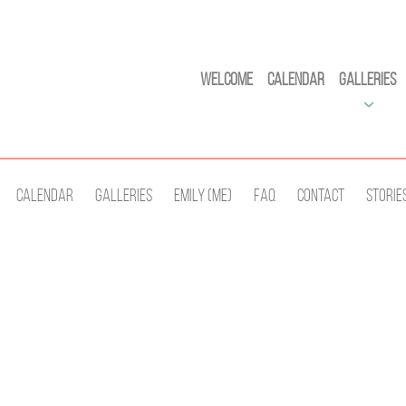
Welcome
Calendar
Galleries
Calendar
Galleries
Emily (Me)
Faq
Contact
Storie