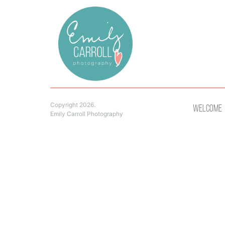
Copyright 2026.
Welcome
Emily Carroll Photography