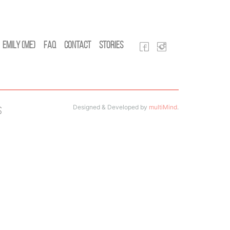
Emily (Me)
FAQ
Contact
Stories
Designed & Developed by
multiMind
.
s