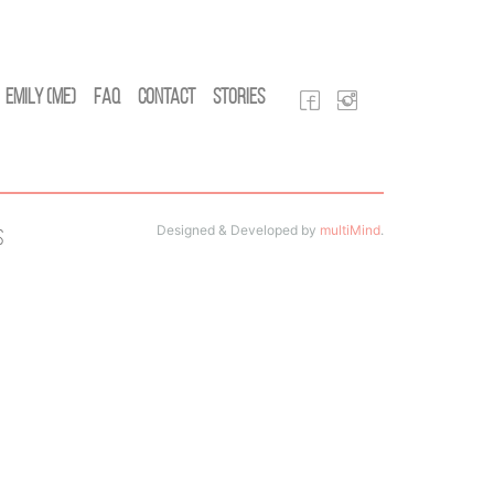
Emily (Me)
FAQ
Contact
Stories
Designed & Developed by
multiMind
.
s