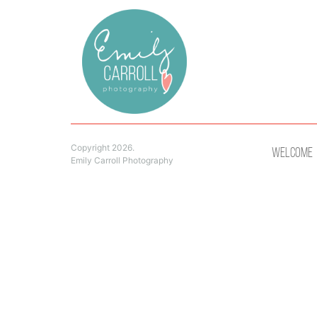
Copyright 2026.
Welcome
Emily Carroll Photography