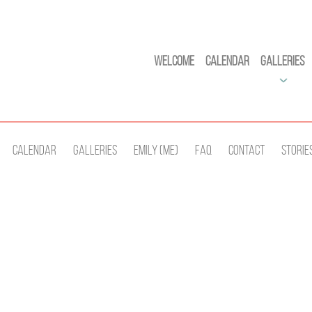
Welcome
Calendar
Galleries
Calendar
Galleries
Emily (Me)
Faq
Contact
Storie