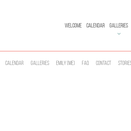
Welcome
Calendar
Galleries
Calendar
Galleries
Emily (Me)
Faq
Contact
Storie