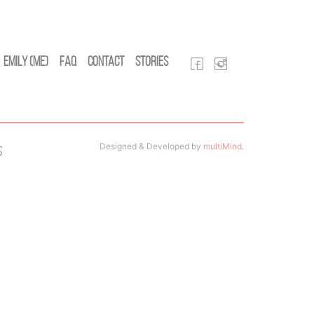
Emily (Me)
FAQ
Contact
Stories
Designed & Developed by
multiMind
.
s