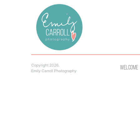
Copyright 2026.
Welcome
Emily Carroll Photography