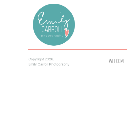
Copyright 2026.
Welcome
Emily Carroll Photography