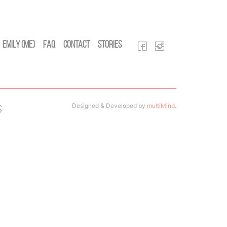
Emily (Me)
FAQ
Contact
Stories
Designed & Developed by
multiMind
.
s