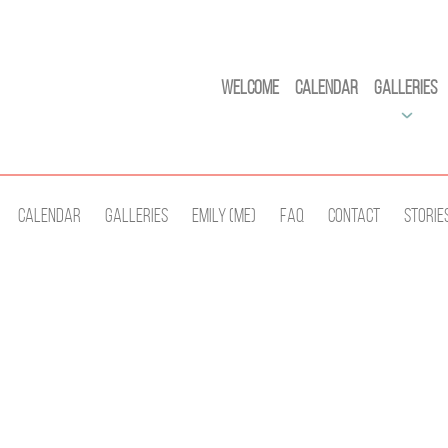
Welcome
Calendar
Galleries
Calendar
Galleries
Emily (Me)
Faq
Contact
Storie