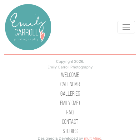
Copyright 2026.
Emily Carroll Photography
Welcome
Calendar
Galleries
Emily (Me)
Faq
Contact
Stories
Designed & Developed by
multiMind
.