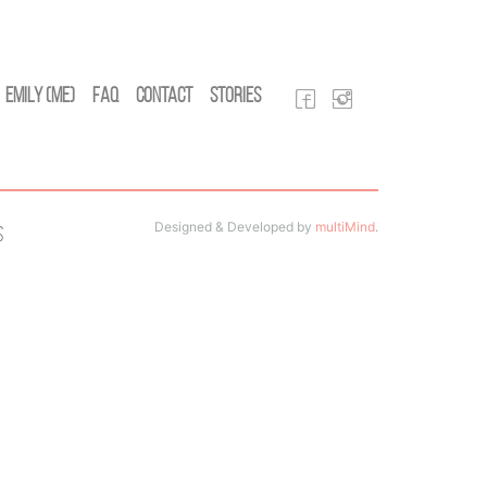
Emily (Me)
FAQ
Contact
Stories
Designed & Developed by
multiMind
.
s