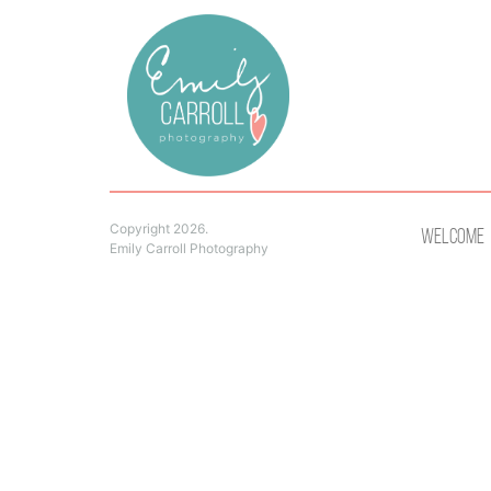
Copyright 2026.
Welcome
Emily Carroll Photography