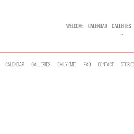
Welcome
Calendar
Galleries
Calendar
Galleries
Emily (Me)
Faq
Contact
Storie