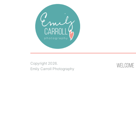
Copyright 2026.
Welcome
Emily Carroll Photography