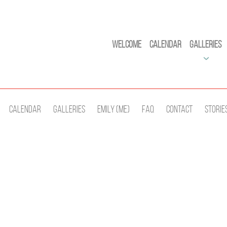
Welcome
Calendar
Galleries
Calendar
Galleries
Emily (Me)
Faq
Contact
Storie