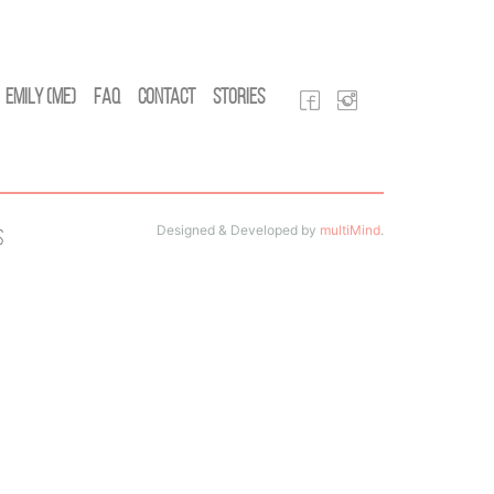
Emily (Me)
FAQ
Contact
Stories
Designed & Developed by
multiMind
.
s