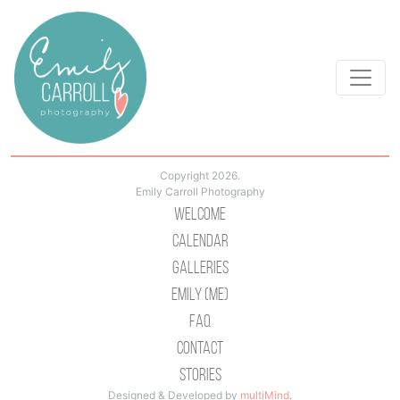
Copyright 2026.
Emily Carroll Photography
Welcome
Calendar
Galleries
Emily (Me)
Faq
Contact
Stories
Designed & Developed by
multiMind
.