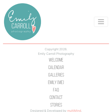
Copyright 2026.
Emily Carroll Photography
Welcome
Calendar
Galleries
Emily (Me)
Faq
Contact
Stories
Designed & Developed by
multiMind
.