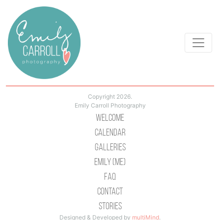
Copyright 2026.
Emily Carroll Photography
Welcome
Calendar
Galleries
Emily (Me)
Faq
Contact
Stories
Designed & Developed by
multiMind
.