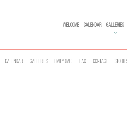
Welcome
Calendar
Galleries
Calendar
Galleries
Emily (Me)
Faq
Contact
Storie