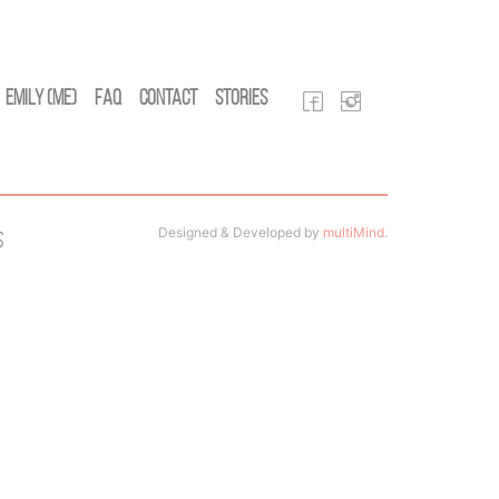
Emily (Me)
FAQ
Contact
Stories
Designed & Developed by
multiMind
.
s