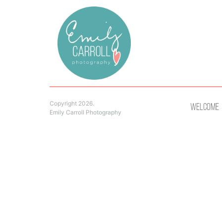
Copyright 2026.
Welcome
Emily Carroll Photography