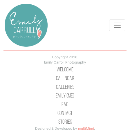
Copyright 2026.
Emily Carroll Photography
Welcome
Calendar
Galleries
Emily (Me)
Faq
Contact
Stories
Designed & Developed by
multiMind
.