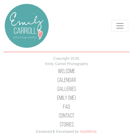
Copyright 2026.
Emily Carroll Photography
Welcome
Calendar
Galleries
Emily (Me)
Faq
Contact
Stories
Designed & Developed by
multiMind
.