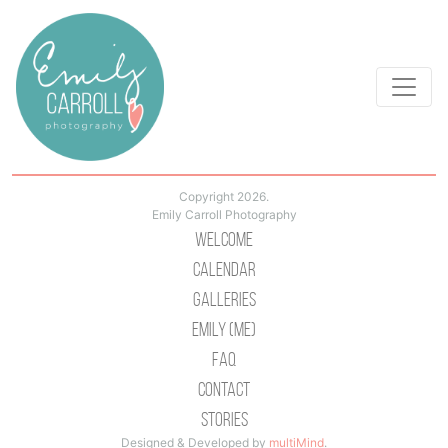
Copyright 2026.
Emily Carroll Photography
Welcome
Calendar
Galleries
Emily (Me)
Faq
Contact
Stories
Designed & Developed by
multiMind
.