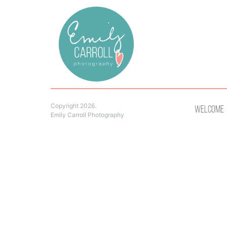
Copyright 2026.
Welcome
Emily Carroll Photography