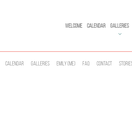
Welcome
Calendar
Galleries
Calendar
Galleries
Emily (Me)
Faq
Contact
Storie