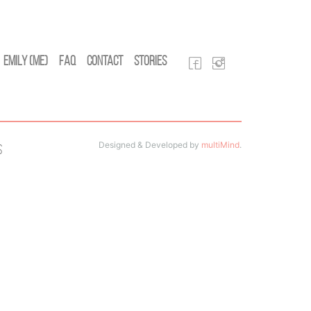
Emily (Me)
FAQ
Contact
Stories
Designed & Developed by
multiMind
.
s