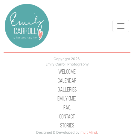
Copyright 2026.
Emily Carroll Photography
Welcome
Calendar
Galleries
Emily (Me)
Faq
Contact
Stories
Designed & Developed by
multiMind
.