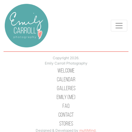
Copyright 2026.
Emily Carroll Photography
Welcome
Calendar
Galleries
Emily (Me)
Faq
Contact
Stories
Designed & Developed by
multiMind
.