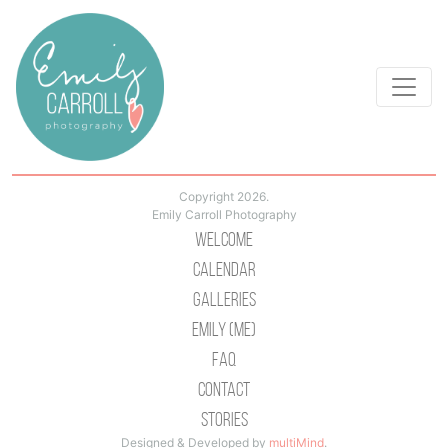
Copyright 2026.
Emily Carroll Photography
Welcome
Calendar
Galleries
Emily (Me)
Faq
Contact
Stories
Designed & Developed by
multiMind
.