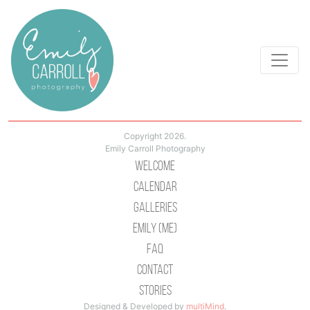
Copyright 2026.
Emily Carroll Photography
Welcome
Calendar
Galleries
Emily (Me)
Faq
Contact
Stories
Designed & Developed by
multiMind
.