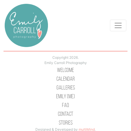
Copyright 2026.
Emily Carroll Photography
Welcome
Calendar
Galleries
Emily (Me)
Faq
Contact
Stories
Designed & Developed by
multiMind
.