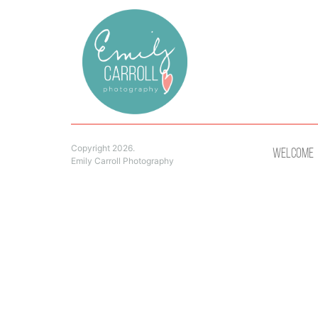
Copyright 2026.
Welcome
Emily Carroll Photography