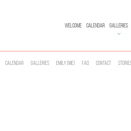
Welcome
Calendar
Galleries
Calendar
Galleries
Emily (Me)
Faq
Contact
Storie