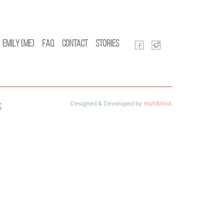
Emily (Me)
FAQ
Contact
Stories
Designed & Developed by
multiMind
.
s