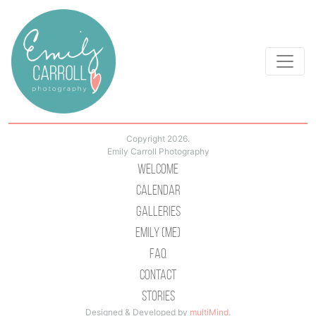
Copyright 2026.
Emily Carroll Photography
Welcome
Calendar
Galleries
Emily (Me)
Faq
Contact
Stories
Designed & Developed by
multiMind
.