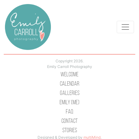
Copyright 2026.
Emily Carroll Photography
Welcome
Calendar
Galleries
Emily (Me)
Faq
Contact
Stories
Designed & Developed by
multiMind
.