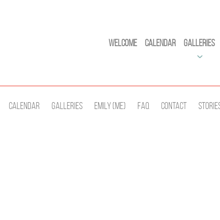
Welcome
Calendar
Galleries
Calendar
Galleries
Emily (Me)
Faq
Contact
Storie