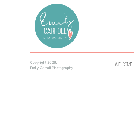
Copyright 2026.
Welcome
Emily Carroll Photography