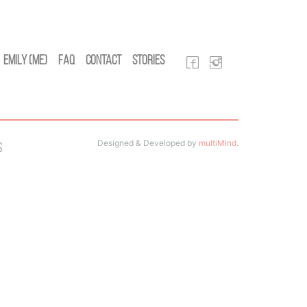
Emily (Me)
FAQ
Contact
Stories
Designed & Developed by
multiMind
.
s