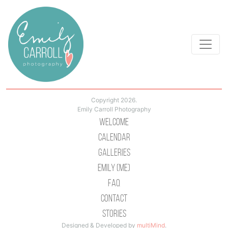
Copyright 2026.
Emily Carroll Photography
Welcome
Calendar
Galleries
Emily (Me)
Faq
Contact
Stories
Designed & Developed by
multiMind
.