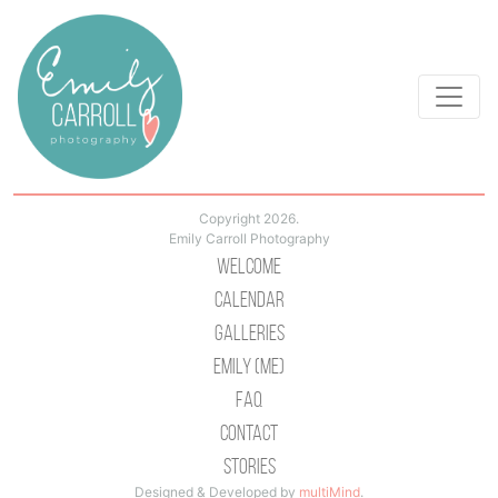
Copyright 2026.
Emily Carroll Photography
Welcome
Calendar
Galleries
Emily (Me)
Faq
Contact
Stories
Designed & Developed by
multiMind
.