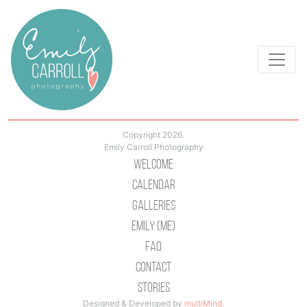
Copyright 2026.
Emily Carroll Photography
Welcome
Calendar
Galleries
Emily (Me)
Faq
Contact
Stories
Designed & Developed by
multiMind
.