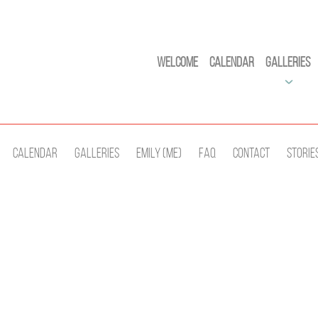
Welcome
Calendar
Galleries
Calendar
Galleries
Emily (Me)
Faq
Contact
Storie