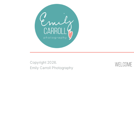
Copyright 2026.
Welcome
Emily Carroll Photography