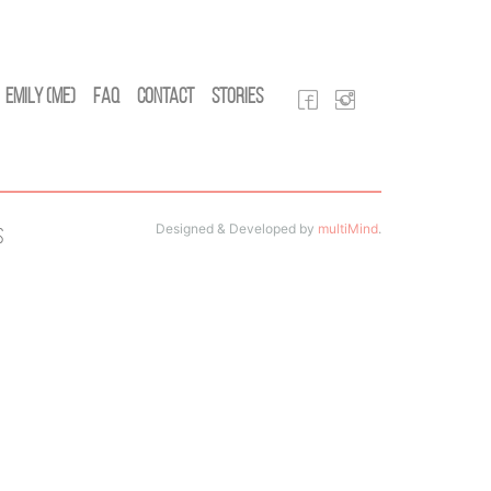
Emily (Me)
FAQ
Contact
Stories
Designed & Developed by
multiMind
.
s