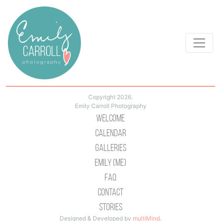
Copyright 2026.
Emily Carroll Photography
Welcome
Calendar
Galleries
Emily (Me)
Faq
Contact
Stories
Designed & Developed by
multiMind
.