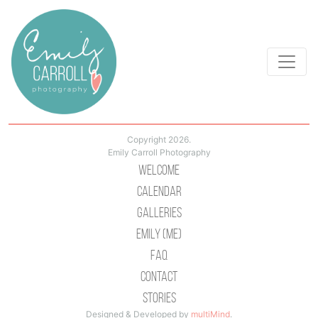
Copyright 2026.
Emily Carroll Photography
Welcome
Calendar
Galleries
Emily (Me)
Faq
Contact
Stories
Designed & Developed by
multiMind
.