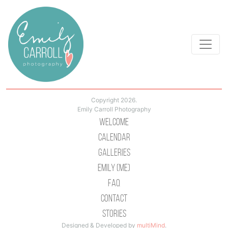
Copyright 2026.
Emily Carroll Photography
Welcome
Calendar
Galleries
Emily (Me)
Faq
Contact
Stories
Designed & Developed by
multiMind
.