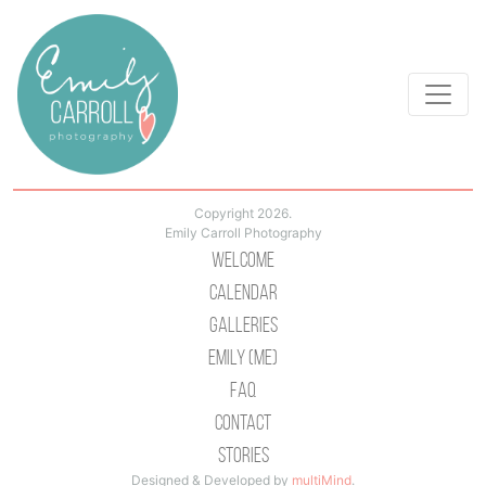
Copyright 2026.
Emily Carroll Photography
Welcome
Calendar
Galleries
Emily (Me)
Faq
Contact
Stories
Designed & Developed by
multiMind
.