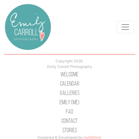
Copyright 2026.
Emily Carroll Photography
Welcome
Calendar
Galleries
Emily (Me)
Faq
Contact
Stories
Designed & Developed by
multiMind
.