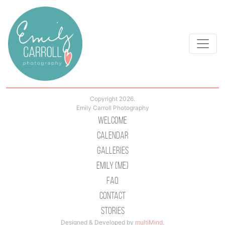
Copyright 2026.
Emily Carroll Photography
Welcome
Calendar
Galleries
Emily (Me)
Faq
Contact
Stories
Designed & Developed by
multiMind
.