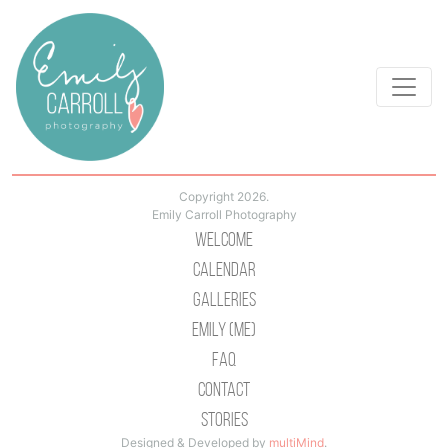
Copyright 2026.
Emily Carroll Photography
Welcome
Calendar
Galleries
Emily (Me)
Faq
Contact
Stories
Designed & Developed by
multiMind
.