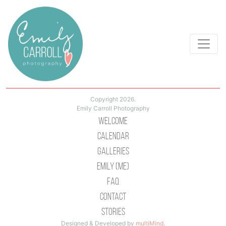
Copyright 2026.
Emily Carroll Photography
Welcome
Calendar
Galleries
Emily (Me)
Faq
Contact
Stories
Designed & Developed by
multiMind
.