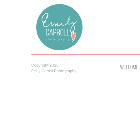
Copyright 2026.
Welcome
Emily Carroll Photography