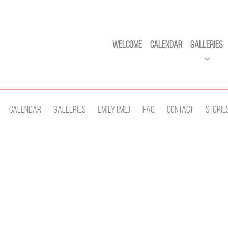
Welcome
Calendar
Galleries
Calendar
Galleries
Emily (Me)
Faq
Contact
Storie