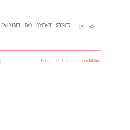
Emily (Me)
FAQ
Contact
Stories
Designed & Developed by
multiMind
.
s