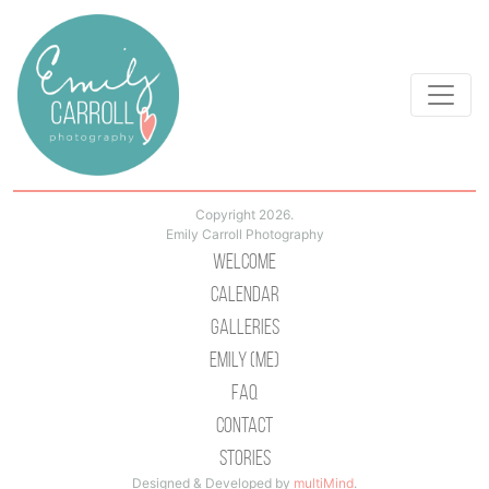
Copyright 2026.
Emily Carroll Photography
Welcome
Calendar
Galleries
Emily (Me)
Faq
Contact
Stories
Designed & Developed by
multiMind
.