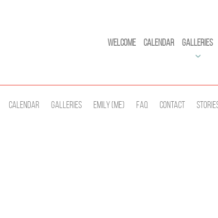
Welcome
Calendar
Galleries
Calendar
Galleries
Emily (Me)
Faq
Contact
Storie