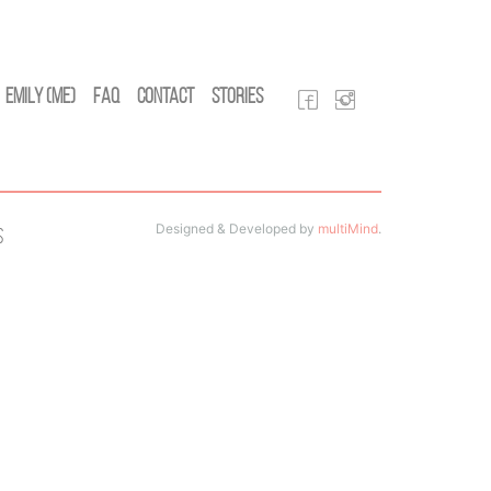
Emily (Me)
FAQ
Contact
Stories
Designed & Developed by
multiMind
.
s