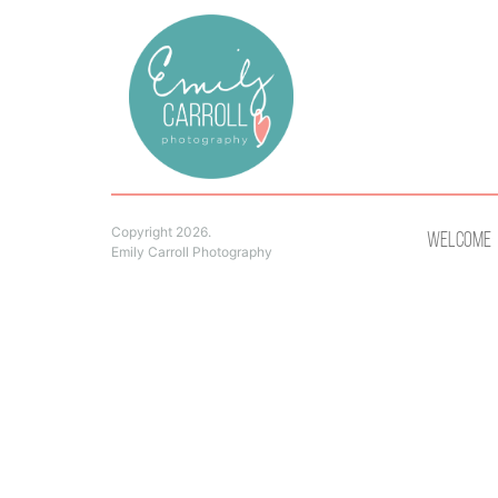
Copyright 2026.
Welcome
Emily Carroll Photography